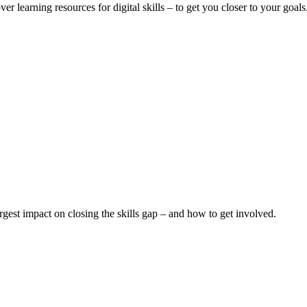
er learning resources for digital skills – to get you closer to your goals
argest impact on closing the skills gap – and how to get involved.