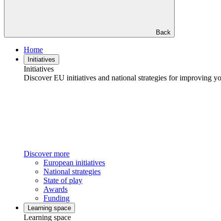
Back
Home
Initiatives
Initiatives
Discover EU initiatives and national strategies for improving your
Discover more
European initiatives
National strategies
State of play
Awards
Funding
Learning space
Learning space