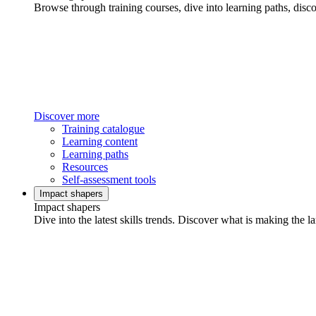
Browse through training courses, dive into learning paths, discov
Discover more
Training catalogue
Learning content
Learning paths
Resources
Self-assessment tools
Impact shapers
Impact shapers
Dive into the latest skills trends. Discover what is making the l