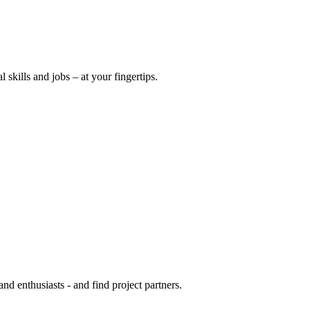
l skills and jobs – at your fingertips.
 and enthusiasts - and find project partners.