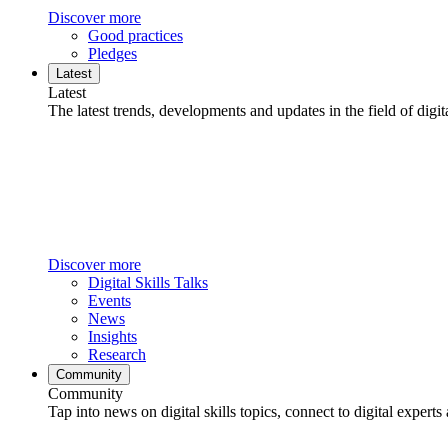
Discover more
Good practices
Pledges
Latest
Latest
The latest trends, developments and updates in the field of digita
Discover more
Digital Skills Talks
Events
News
Insights
Research
Community
Community
Tap into news on digital skills topics, connect to digital experts