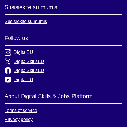
Susisiekite su mumis
Susisiekite su mumis
Follow us
DigitalEU
DigitalSkillsEU
DigitalSkillsEU
DigitalEU
About Digital Skills & Jobs Platform
Terms of service
Privacy policy