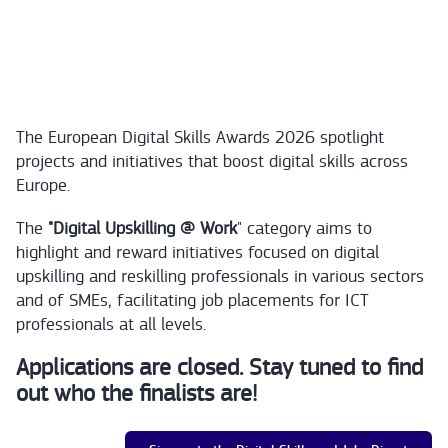
The European Digital Skills Awards 2026 spotlight
projects and initiatives that boost digital skills across
Europe.
The
"Digital Upskilling @ Work
" category aims to
highlight and reward initiatives focused on digital
upskilling and reskilling professionals in various sectors
and of SMEs, facilitating job placements for ICT
professionals at all levels.
Applications are closed. Stay tuned to find
out who the finalists are!