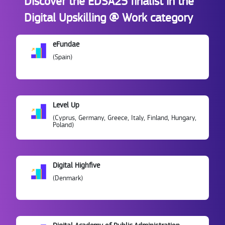
Discover the EDSA25 finalist in the
Digital Upskilling @ Work category
eFundae
(Spain)
Level Up
(Cyprus, Germany, Greece, Italy, Finland, Hungary,
Poland)
Digital Highfive
(Denmark)