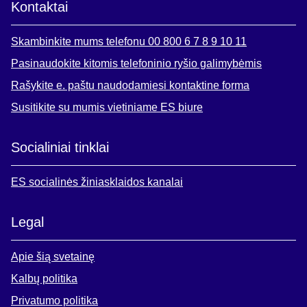
Kontaktai
Skambinkite mums telefonu 00 800 6 7 8 9 10 11
Pasinaudokite kitomis telefoninio ryšio galimybėmis
Rašykite e. paštu naudodamiesi kontaktine forma
Susitikite su mumis vietiniame ES biure
Socialiniai tinklai
ES socialinės žiniasklaidos kanalai
Legal
Apie šią svetainę
Kalbų politika
Privatumo politika