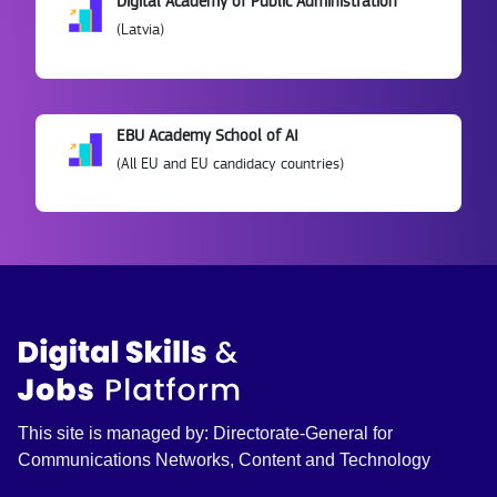
Digital Academy of Public Administration
(Latvia)
EBU Academy School of AI
(All EU and EU candidacy countries)
This site is managed by: Directorate-General for
Communications Networks, Content and Technology