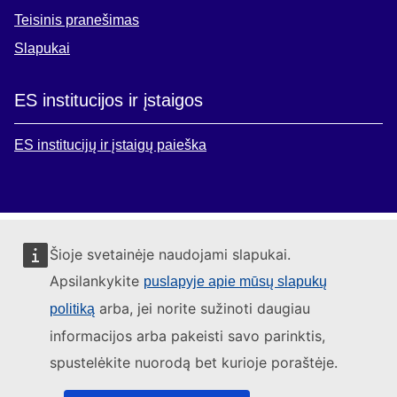
Teisinis pranešimas
Slapukai
ES institucijos ir įstaigos
ES institucijų ir įstaigų paieška
Šioje svetainėje naudojami slapukai.
Apsilankykite
puslapyje apie mūsų slapukų
arba, jei norite sužinoti daugiau
politiką
informacijos arba pakeisti savo parinktis,
spustelėkite nuorodą bet kurioje poraštėje.