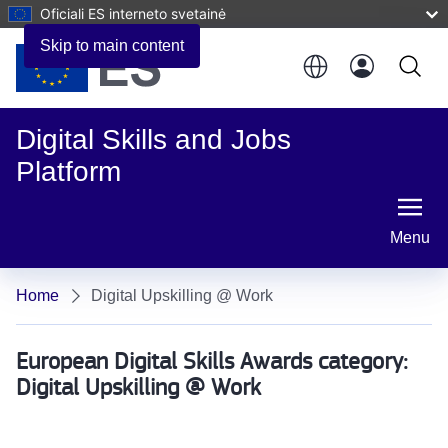
Oficiali ES interneto svetainė
Skip to main content
Digital Skills and Jobs
Platform
Menu
Home
Digital Upskilling @ Work
European Digital Skills Awards category:
Digital Upskilling @ Work