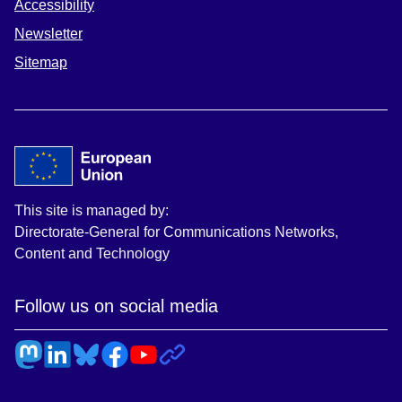
Accessibility
Newsletter
Sitemap
This site is managed by:
Directorate-General for Communications Networks,
Content and Technology
Follow us on social media