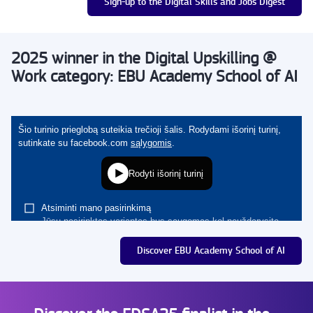
Sign-up to the Digital Skills and Jobs Digest
2025 winner in the Digital Upskilling @
Work category: EBU Academy School of AI
Discover EBU Academy School of AI