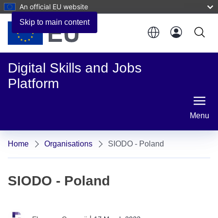
An official EU website
Skip to main content
Digital Skills and Jobs
Platform
Menu
Home
Organisations
SIODO - Poland
SIODO - Poland