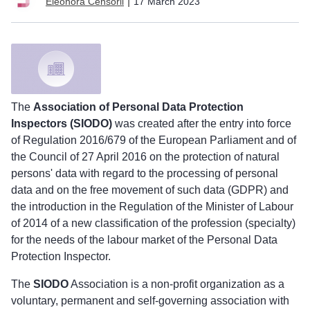
|
17 March 2023
Eleonora Censorii
The
Association of Personal Data Protection
Inspectors (SIODO)
was created after the entry into force
of Regulation 2016/679 of the European Parliament and of
the Council of 27 April 2016 on the protection of natural
persons' data with regard to the processing of personal
data and on the free movement of such data (GDPR) and
the introduction in the Regulation of the Minister of Labour
of 2014 of a new classification of the profession (specialty)
for the needs of the labour market of the Personal Data
Protection Inspector.
The
SIODO
Association is a non-profit organization as a
voluntary, permanent and self-governing association with