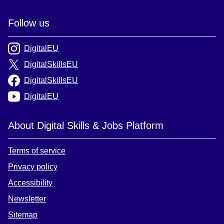
Follow us
DigitalEU
DigitalSkillsEU
DigitalSkillsEU
DigitalEU
About Digital Skills & Jobs Platform
Terms of service
Privacy policy
Accessibility
Newsletter
Sitemap