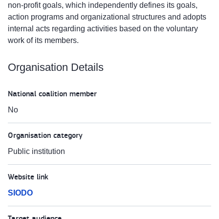
non-profit goals, which independently defines its goals,
action programs and organizational structures and adopts
internal acts regarding activities based on the voluntary
work of its members.
Organisation Details
National coalition member
No
Organisation category
Public institution
Website link
SIODO
Target audience