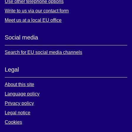
Use other telephone options
Write to us via our contact form
Meet us at a local EU office
Social media
Search for EU social media channels
Legal
About this site
Language policy
Privacy policy
Legal notice
Cookies