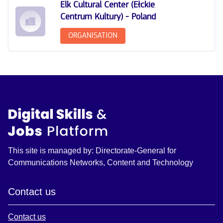
Elk Cultural Center (Ełckie
Centrum Kultury) - Poland
ORGANISATION
This site is managed by: Directorate-General for
Communications Networks, Content and Technology
Contact us
Contact us