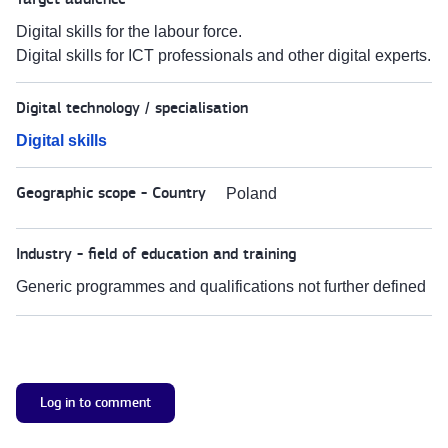
Digital skills for the labour force.
Digital skills for ICT professionals and other digital experts.
Digital technology / specialisation
Digital skills
Geographic scope - Country
Poland
Industry - field of education and training
Generic programmes and qualifications not further defined
Log in to comment