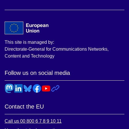
This site is managed by:
Directorate-General for Communications Networks,
Content and Technology
Follow us on social media
Contact the EU
Call us 00 800 6 7 8 9 10 11