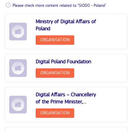
Please check more content related to "SIODO - Poland"
Ministry of Digital Affairs of
Poland
ORGANISATION
Digital Poland Foundation
ORGANISATION
Digital Affairs – Chancellery
of the Prime Minister,
Poland
ORGANISATION