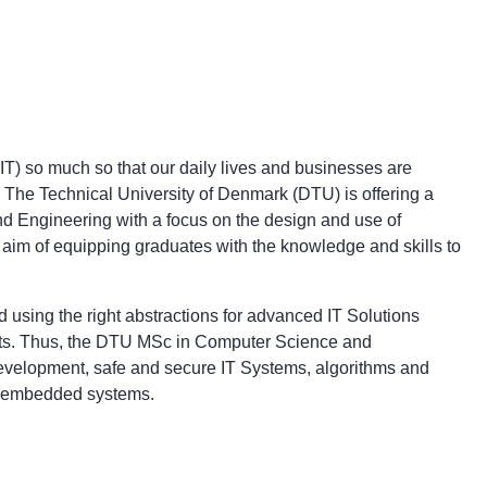
(IT) so much so that our daily lives and businesses are
he Technical University of Denmark (DTU) is offering a
d Engineering with a focus on the design and use of
aim of equipping graduates with the knowledge and skills to
 using the right abstractions for advanced IT Solutions
ents. Thus, the DTU MSc in Computer Science and
evelopment, safe and secure IT Systems, algorithms and
d embedded systems.