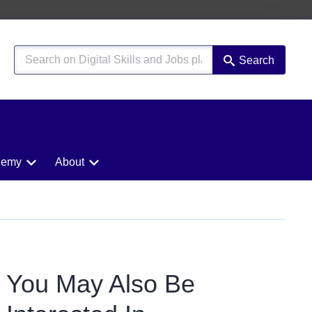
Search
demy
About
You May Also Be