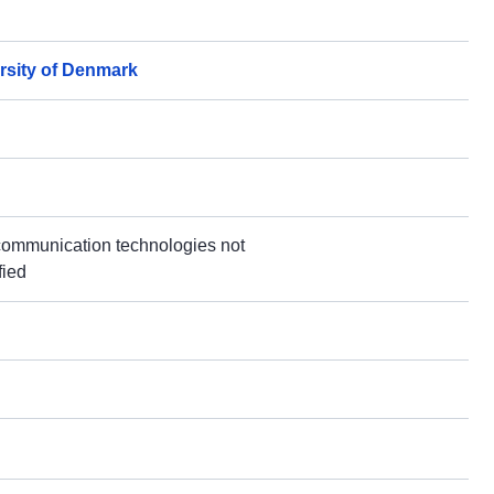
rsity of Denmark
communication technologies not
fied