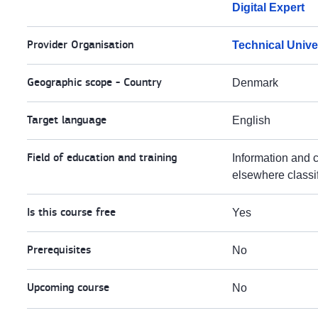
Digital Expert
Provider Organisation
Technical Unive
Geographic scope - Country
Denmark
Target language
English
Field of education and training
Information and 
elsewhere classi
Is this course free
Yes
Prerequisites
No
Upcoming course
No