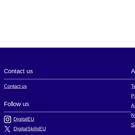
Contact us
A
Contact us
T
P
Follow us
A
N
DigitalEU
S
DigitalSkillsEU