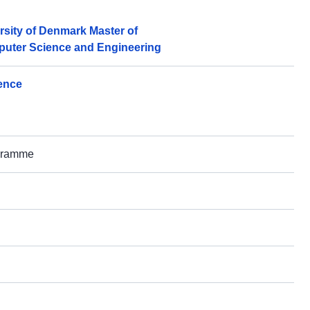
rsity of Denmark Master of
puter Science and Engineering
gence
ogramme