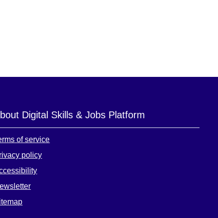
bout Digital Skills & Jobs Platform
erms of service
rivacy policy
ccessibility
ewsletter
itemap