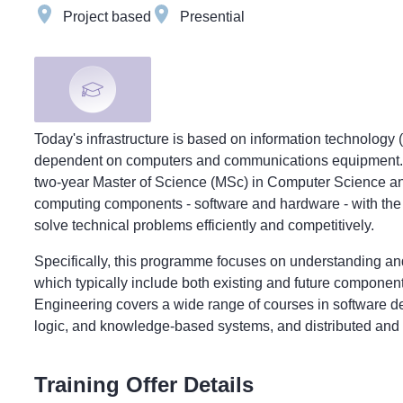
Project based
Presential
Today's infrastructure is based on information technology 
dependent on computers and communications equipment. T
two-year Master of Science (MSc) in Computer Science an
computing components - software and hardware - with the 
solve technical problems efficiently and competitively.
Specifically, this programme focuses on understanding and
which typically include both existing and future compon
Engineering covers a wide range of courses in software d
logic, and knowledge-based systems, and distributed an
Training Offer Details