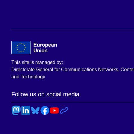
This site is managed by:
Directorate-General for Communications Networks, Conte
and Technology
Follow us on social media