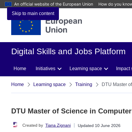
An official website of the European Union
How do you kno
Skip to main content
Digital Skills and Jobs Platform
Home
Initiatives
Learning space
Impact 
Home
Learning space
Training
DTU Master of
DTU Master of Science in Computer
|
Created by
Tiana Zignani
Updated
10 June 2026