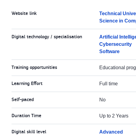
Website link
Technical Unive
Science in Com
Digital technology / specialisation
Artificial Intelli
Cybersecurity
Software
Training opportunities
Educational pr
Learning Effort
Full time
Self-paced
No
Duration Time
Up to 2 Years
Digital skill level
Advanced