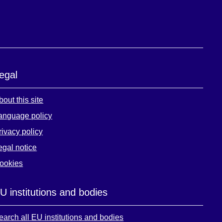
egal
bout this site
anguage policy
rivacy policy
egal notice
ookies
U institutions and bodies
earch all EU institutions and bodies