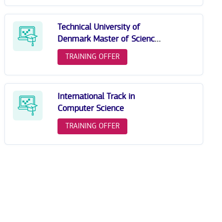
Technical University of
Denmark Master of Science
in Human-Centred Artificial
TRAINING OFFER
Intelligence
International Track in
Computer Science
TRAINING OFFER