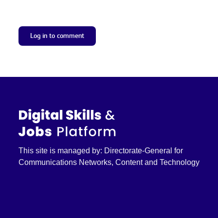
Log in to comment
This site is managed by: Directorate-General for
Communications Networks, Content and Technology