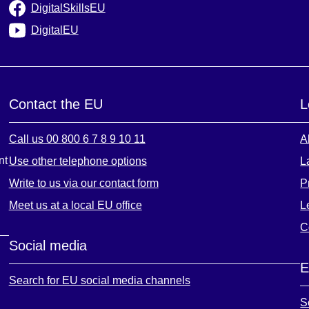
DigitalSkillsEU
DigitalEU
Contact the EU
L
Call us 00 800 6 7 8 9 10 11
A
nt
Use other telephone options
L
Write to us via our contact form
P
Meet us at a local EU office
L
C
Social media
E
Search for EU social media channels
S