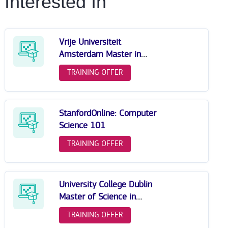
Interested In
Vrije Universiteit
Amsterdam Master in
Computer Science
TRAINING OFFER
StanfordOnline: Computer
Science 101
TRAINING OFFER
University College Dublin
Master of Science in
Computer Science
TRAINING OFFER
(Conversion)