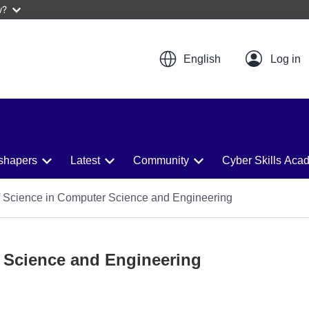
w?
English
shapers
Latest
Community
Cyber Skills Aca
 Science in Computer Science and Engineering
 Science and Engineering