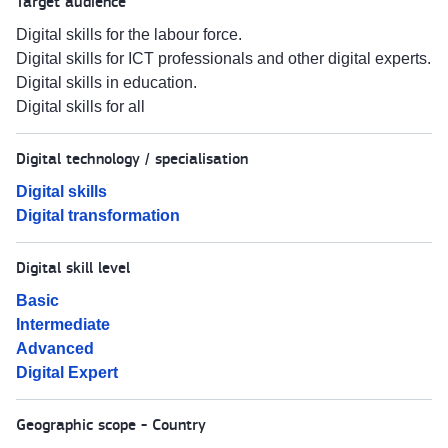
Target audience
Digital skills for the labour force.
Digital skills for ICT professionals and other digital experts.
Digital skills in education.
Digital skills for all
Digital technology / specialisation
Digital skills
Digital transformation
Digital skill level
Basic
Intermediate
Advanced
Digital Expert
Geographic scope - Country