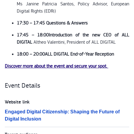
Ms Janine Patricia Santos, Policy Advisor, European
Digital Rights (EDRi)
17:30 – 17:45 Questions & Answers
17:45 – 18:00
Introduction of the new CEO of ALL
DIGITAL
Altheo Valentini, President of ALL DIGITAL
18:00 – 20:00
ALL DIGITAL End-of-Year Reception
Discover more about the event and secure your spot.
Event Details
Website link
Engaged Digital Citizenship: Shaping the Future of
Digital Inclusion