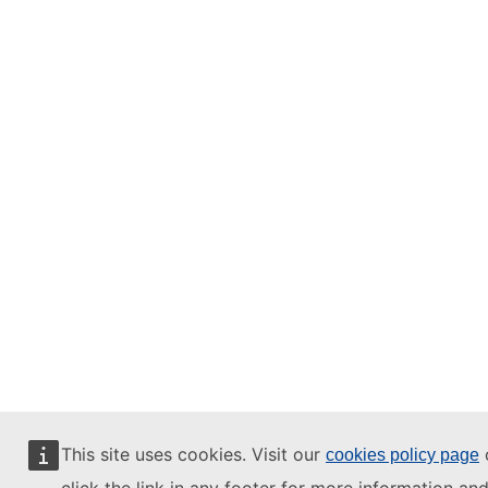
This site uses cookies. Visit our
cookies policy page