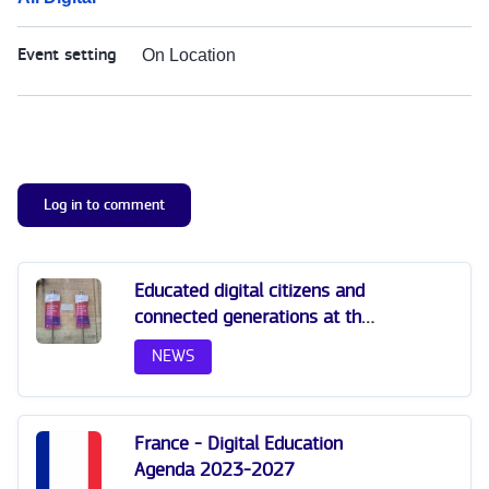
Event setting
On Location
Log in to comment
Educated digital citizens and
connected generations at the
All Digital Summit 2025
NEWS
France - Digital Education
Agenda 2023-2027