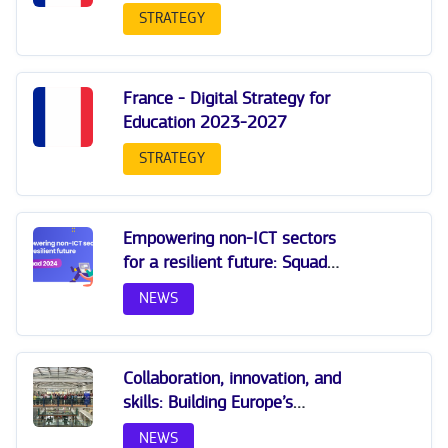
STRATEGY
France - Digital Strategy for
Education 2023-2027
STRATEGY
Empowering non-ICT sectors
for a resilient future: Squad
2024
NEWS
Collaboration, innovation, and
skills: Building Europe’s
Digital Workforce by 2030
NEWS