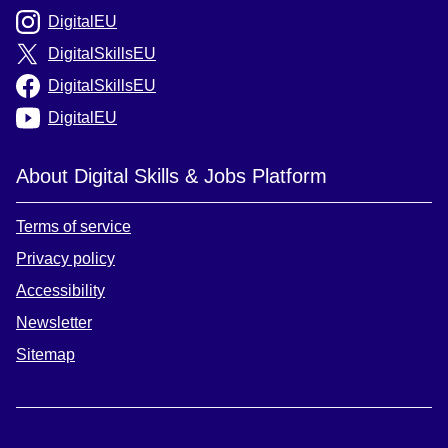
DigitalEU
DigitalSkillsEU
DigitalSkillsEU
DigitalEU
About Digital Skills & Jobs Platform
Terms of service
Privacy policy
Accessibility
Newsletter
Sitemap