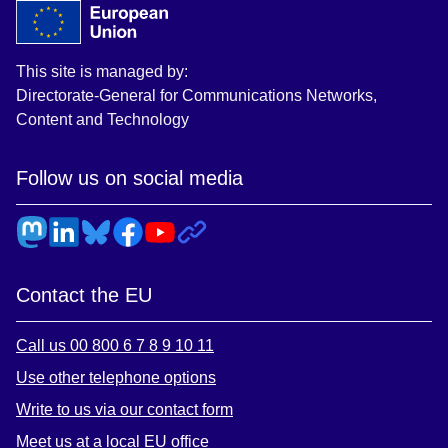
This site is managed by:
Directorate-General for Communications Networks,
Content and Technology
Follow us on social media
Contact the EU
Call us 00 800 6 7 8 9 10 11
Use other telephone options
Write to us via our contact form
Meet us at a local EU office