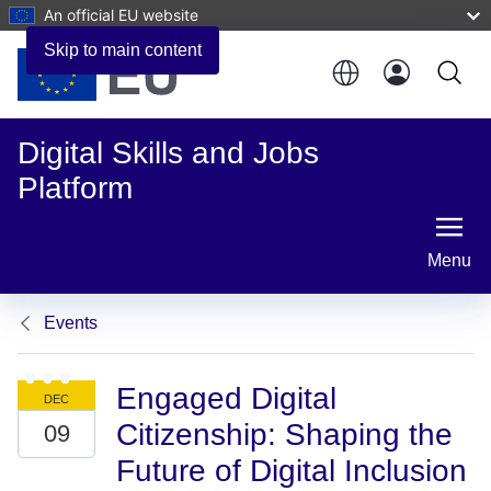
An official EU website
Skip to main content
Digital Skills and Jobs
Platform
Menu
Events
Engaged Digital
Citizenship: Shaping the
Future of Digital Inclusion