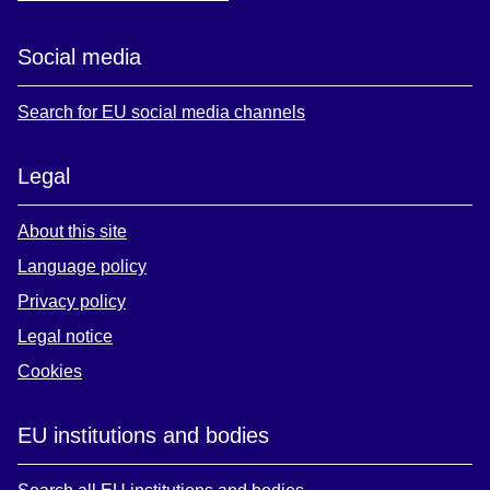
Social media
Search for EU social media channels
Legal
About this site
Language policy
Privacy policy
Legal notice
Cookies
EU institutions and bodies