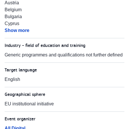
Austria
Belgium
Bulgaria
Cyprus
Show more
Industry - field of education and training
Generic programmes and qualifications not further defined
Target language
English
Geographical sphere
EU institutional initiative
Event organizer
All Digital