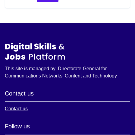
This site is managed by: Directorate-General for
Communications Networks, Content and Technology
Contact us
Contact us
Follow us