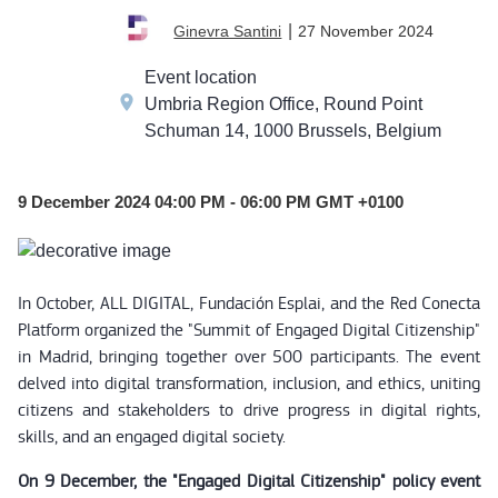
DEC
|
27 November 2024
Ginevra Santini
09
Event location
Umbria Region Office, Round Point
Schuman 14, 1000 Brussels, Belgium
9 December 2024 04:00 PM - 06:00 PM GMT +0100
In October, ALL DIGITAL, Fundación Esplai, and the Red Conecta
Platform organized the "Summit of Engaged Digital Citizenship"
in Madrid, bringing together over 500 participants. The event
delved into digital transformation, inclusion, and ethics, uniting
citizens and stakeholders to drive progress in digital rights,
skills, and an engaged digital society.
On 9 December, the "Engaged Digital Citizenship" policy event