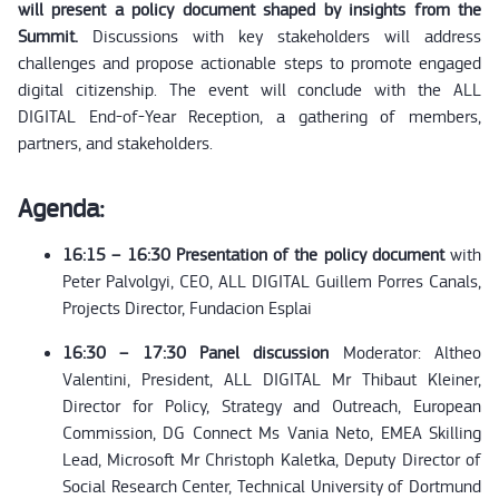
will present a policy document shaped by insights from the
Summit.
Discussions with key stakeholders will address
challenges and propose actionable steps to promote engaged
digital citizenship. The event will conclude with the ALL
DIGITAL End-of-Year Reception, a gathering of members,
partners, and stakeholders.
Agenda:
16:15 – 16:30 Presentation of the policy document
with
Peter Palvolgyi, CEO, ALL DIGITAL Guillem Porres Canals,
Projects Director, Fundacion Esplai
16:30 – 17:30 Panel discussion
Moderator: Altheo
Valentini, President, ALL DIGITAL Mr Thibaut Kleiner,
Director for Policy, Strategy and Outreach, European
Commission, DG Connect Ms Vania Neto, EMEA Skilling
Lead, Microsoft Mr Christoph Kaletka, Deputy Director of
Social Research Center, Technical University of Dortmund