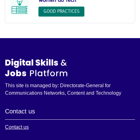
Women Go Tech
GOOD PRACTICES
This site is managed by: Directorate-General for
Communications Networks, Content and Technology
Contact us
Contact us