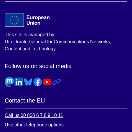
This site is managed by:
Directorate-General for Communications Networks,
Content and Technology
Follow us on social media
Contact the EU
Call us 00 800 6 7 8 9 10 11
Use other telephone options