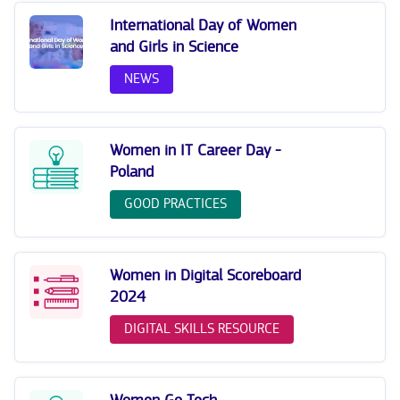
International Day of Women
and Girls in Science
NEWS
Women in IT Career Day -
Poland
GOOD PRACTICES
Women in Digital Scoreboard
2024
DIGITAL SKILLS RESOURCE