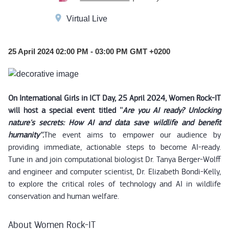
APR
Virtual Live
25
25 April 2024 02:00 PM - 03:00 PM GMT +0200
On International Girls in ICT Day, 25 April 2024, Women Rock-IT
will host a special event titled ''
Are you AI ready? Unlocking
nature's secrets: How AI and data save wildlife and benefit
humanity''.
The event aims to empower our audience by
providing immediate, actionable steps to become AI-ready.
Tune in and join computational biologist Dr. Tanya Berger-Wolff
and engineer and computer scientist, Dr. Elizabeth Bondi-Kelly,
to explore the critical roles of technology and AI in wildlife
conservation and human welfare.
About Women Rock-IT