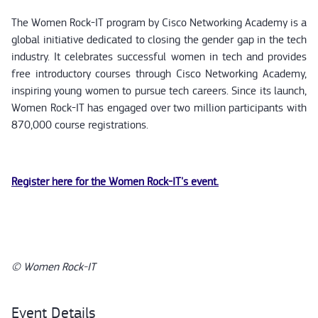
The Women Rock-IT program by Cisco Networking Academy is a
global initiative dedicated to closing the gender gap in the tech
industry. It celebrates successful women in tech and provides
free introductory courses through Cisco Networking Academy,
inspiring young women to pursue tech careers. Since its launch,
Women Rock-IT has engaged over two million participants with
870,000 course registrations.
Register here for the Women Rock-IT's event.
© Women Rock-IT
Event Details