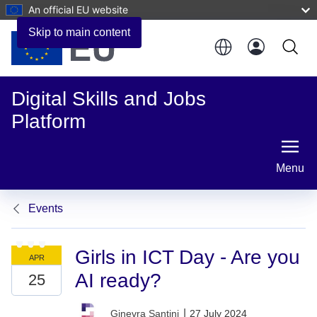
An official EU website
Skip to main content
Digital Skills and Jobs
Platform
Menu
Events
Girls in ICT Day - Are you
AI ready?
|
27 July 2024
Ginevra Santini