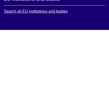
Search all EU institutions and bodies