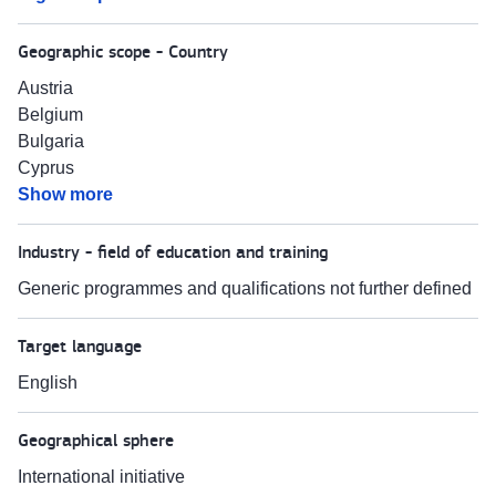
Geographic scope - Country
Austria
Belgium
Bulgaria
Cyprus
Show more
Industry - field of education and training
Generic programmes and qualifications not further defined
Target language
English
Geographical sphere
International initiative