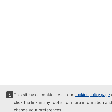
This site uses cookies. Visit our
cookies policy page
click the link in any footer for more information and
change your preferences.