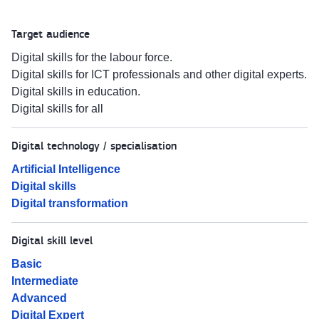
Target audience
Digital skills for the labour force.
Digital skills for ICT professionals and other digital experts.
Digital skills in education.
Digital skills for all
Digital technology / specialisation
Artificial Intelligence
Digital skills
Digital transformation
Digital skill level
Basic
Intermediate
Advanced
Digital Expert