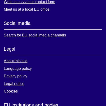
Write to us via our contact form
Meet us at a local EU office
Social media
Search for EU social media channels
Legal
About this site
Language policy
Privacy policy
Legal notice
Cookies
EU institutions and bodies