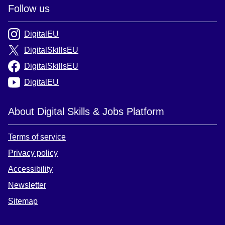
Follow us
DigitalEU
DigitalSkillsEU
DigitalSkillsEU
DigitalEU
About Digital Skills & Jobs Platform
Terms of service
Privacy policy
Accessibility
Newsletter
Sitemap