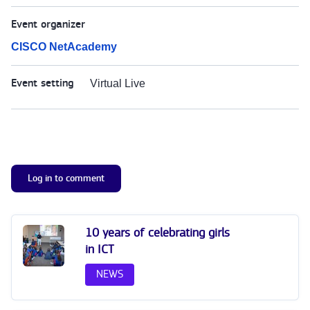
Event organizer
CISCO NetAcademy
Event setting
Virtual Live
Log in to comment
10 years of celebrating girls
in ICT
NEWS