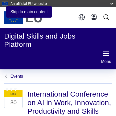
An official EU website
Skip to main content
Digital Skills and Jobs
Platform
Menu
Events
International Conference
on AI in Work, Innovation,
Productivity and Skills