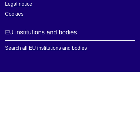
Legal notice
Cookies
EU institutions and bodies
Search all EU institutions and bodies