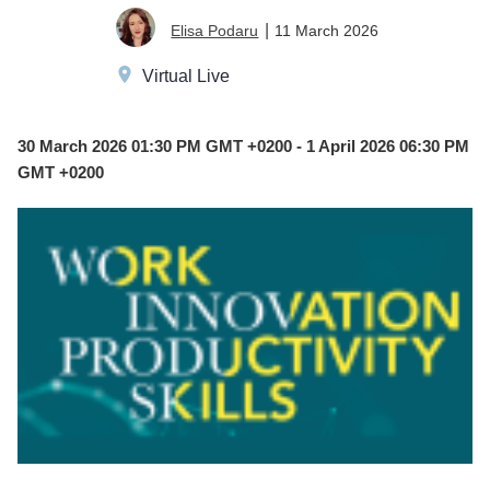
MAR
|
11 March 2026
Elisa Podaru
30
Virtual Live
30 March 2026 01:30 PM GMT +0200 - 1 April 2026 06:30 PM
GMT +0200