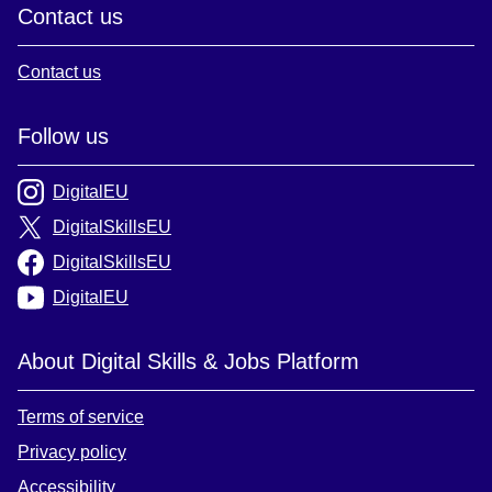
Contact us
Contact us
Follow us
DigitalEU
DigitalSkillsEU
DigitalSkillsEU
DigitalEU
About Digital Skills & Jobs Platform
Terms of service
Privacy policy
Accessibility