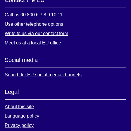
Call us 00 800 6 7 8 9 10 11
Use other telephone options
Write to us via our contact form
Meet us at a local EU office
Social media
Search for EU social media channels
Legal
About this site
Language policy
Privacy policy