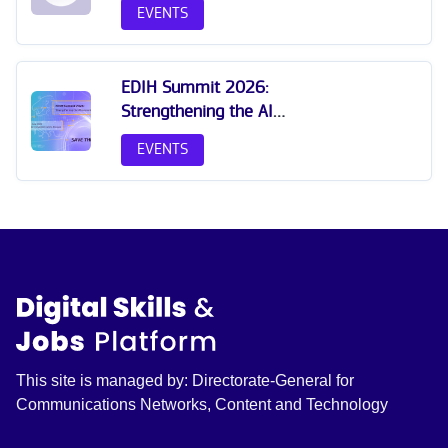
EVENTS
EDIH Summit 2026:
Strengthening the AI
Innovation Ecosystem
EVENTS
This site is managed by: Directorate-General for
Communications Networks, Content and Technology