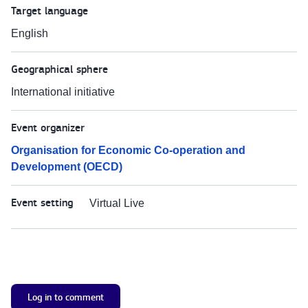
Target language
English
Geographical sphere
International initiative
Event organizer
Organisation for Economic Co-operation and
Development (OECD)
Event setting
Virtual Live
Log in to comment