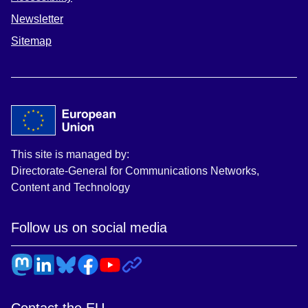
Newsletter
Sitemap
This site is managed by:
Directorate-General for Communications Networks,
Content and Technology
Follow us on social media
Contact the EU