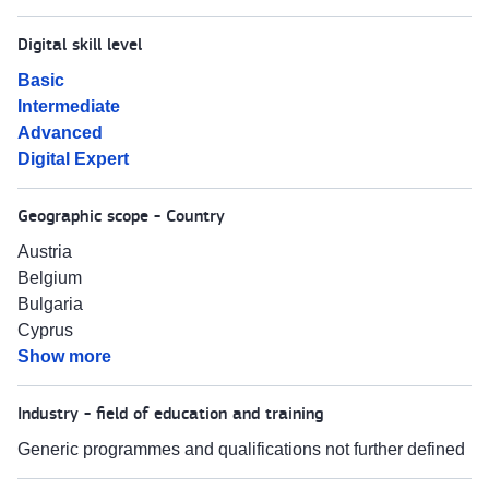
Digital skill level
Basic
Intermediate
Advanced
Digital Expert
Geographic scope - Country
Austria
Belgium
Bulgaria
Cyprus
Show more
Industry - field of education and training
Generic programmes and qualifications not further defined