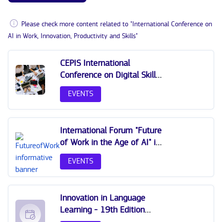
Please check more content related to "International Conference on
AI in Work, Innovation, Productivity and Skills"
CEPIS International
Conference on Digital Skills
and IT Professionalism
EVENTS
2025
International Forum "Future
of Work in the Age of AI" in
Latvia
EVENTS
Innovation in Language
Learning - 19th Edition
International Conference