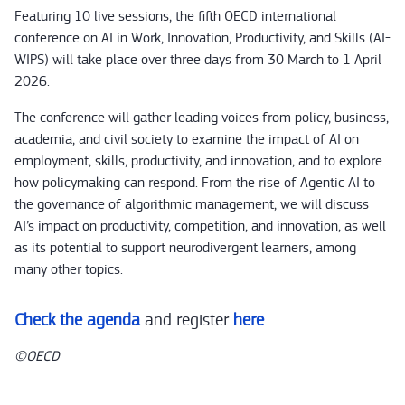
Featuring 10 live sessions, the fifth OECD international
conference on AI in Work, Innovation, Productivity, and Skills (AI-
WIPS) will take place over three days from 30 March to 1 April
2026.
The conference will gather leading voices from policy, business,
academia, and civil society to examine the impact of AI on
employment, skills, productivity, and innovation, and to explore
how policymaking can respond. From the rise of Agentic AI to
the governance of algorithmic management, we will discuss
AI’s impact on productivity, competition, and innovation, as well
as its potential to support neurodivergent learners, among
many other topics.
Check the agenda
and register
here
.
©OECD