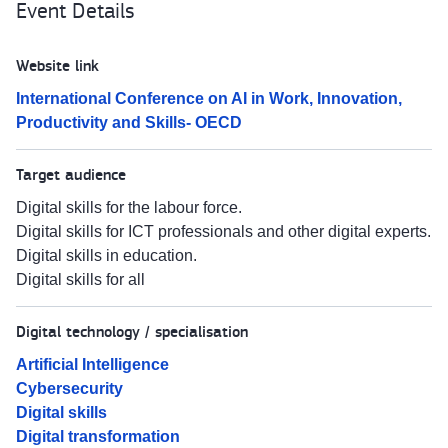
Event Details
Website link
International Conference on AI in Work, Innovation,
Productivity and Skills- OECD
Target audience
Digital skills for the labour force.
Digital skills for ICT professionals and other digital experts.
Digital skills in education.
Digital skills for all
Digital technology / specialisation
Artificial Intelligence
Cybersecurity
Digital skills
Digital transformation