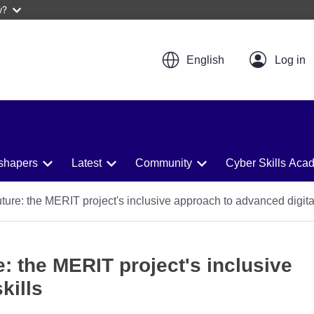
w?
English
shapers
Latest
Community
Cyber Skills Aca
uture: the MERIT project's inclusive approach to advanced digital
e: the MERIT project's inclusive
kills