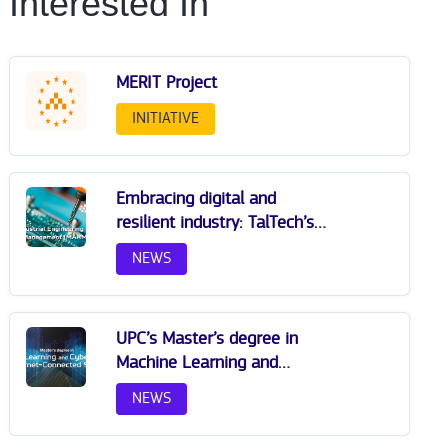
Interested In
MERIT Project
INITIATIVE
Embracing digital and
resilient industry: TalTech’s
milestone master
NEWS
programme shapes the
future of engineering
education
UPC’s Master’s degree in
Machine Learning and
Cybersecurity for Internet-
NEWS
Connected Systems