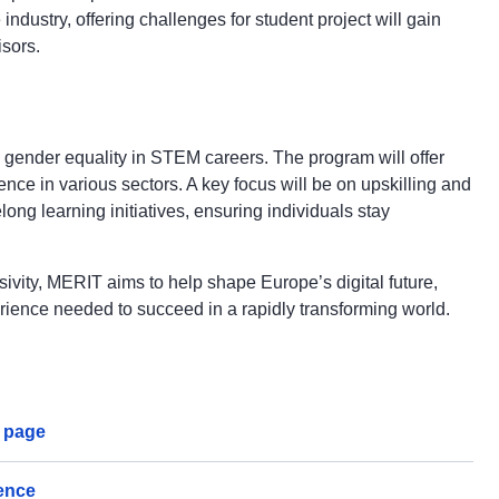
dustry, offering challenges for student project will gain
isors.
 gender equality in STEM careers. The program will offer
ce in various sectors. A key focus will be on upskilling and
long learning initiatives, ensuring individuals stay
sivity, MERIT aims to help shape Europe’s digital future,
rience needed to succeed in a rapidly transforming world.
g page
gence