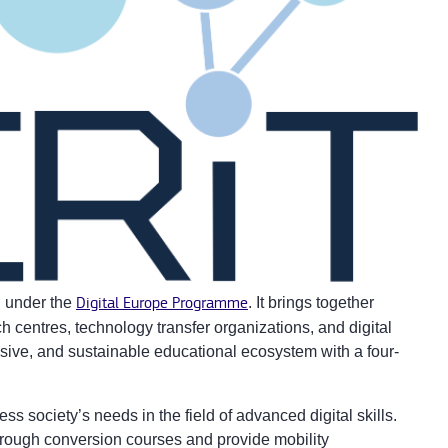
n under the
Digital Europe Programme
. It brings together
rch centres, technology transfer organizations, and digital
usive, and sustainable educational ecosystem with a four-
s society’s needs in the field of advanced digital skills.
 through conversion courses and provide mobility