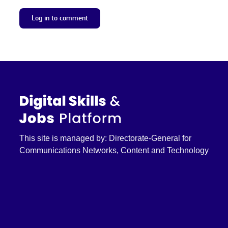
Log in to comment
This site is managed by: Directorate-General for
Communications Networks, Content and Technology