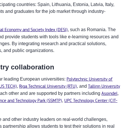
ipating countries: Spain, Lithuania, Estonia, Latvia, Italy,
 and graduates for the job market through industry-
tal Economy and Society Index (DESI)
, such as Romania. The
d provide students with tools like e-learning resources and
ges. By integrating research and practical solutions,
, and public organizations.
try collaboration
ur leading European universities:
Polytechnic University of
IUS TECH)
,
Riga Technical University (RTU)
, and
Tallinn University
ach other and are supported by partners including
Asoindel
,
ence and Technology Park (SSMTP)
,
UPC Technology Center (CIT-
se and other industry leaders on real-world challenges,
partnership allows students to test their solutions in real