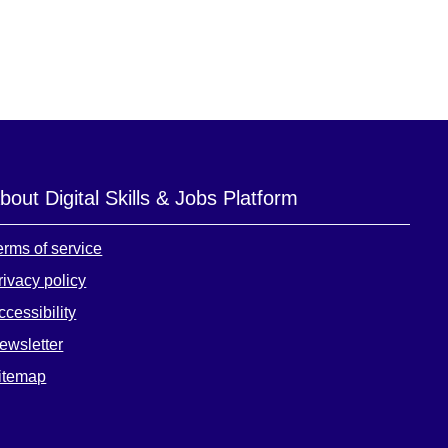
bout Digital Skills & Jobs Platform
erms of service
rivacy policy
ccessibility
ewsletter
itemap