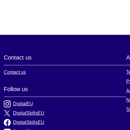
Contact us
A
Contact us
T
P
Follow us
A
N
DigitalEU
S
DigitalSkillsEU
DigitalSkillsEU