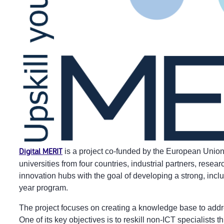
Digital MERIT
is a project co-funded by the European Unio
universities from four countries, industrial partners, resea
innovation hubs with the goal of developing a strong, incl
year program.
The project focuses on creating a knowledge base to addres
One of its key objectives is to reskill non-ICT specialists