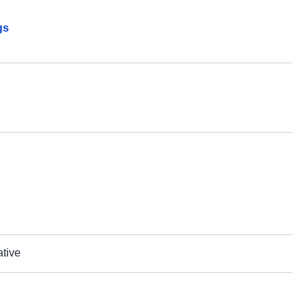
gs
ative