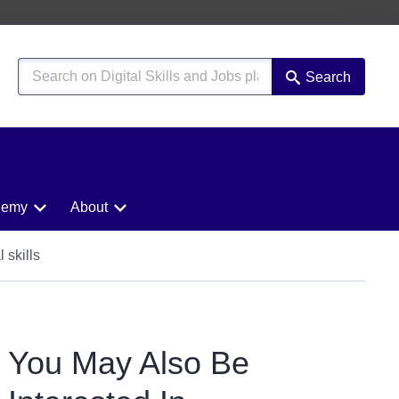
Search
demy
About
 skills
You May Also Be