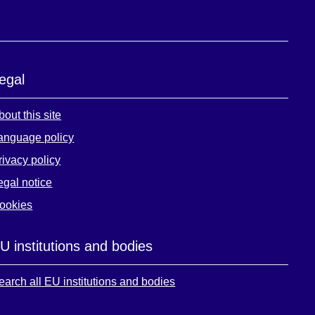
egal
bout this site
anguage policy
rivacy policy
egal notice
ookies
U institutions and bodies
earch all EU institutions and bodies