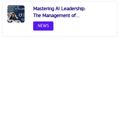
Mastering AI Leadership:
The Management of
Artificial Intelligence
NEWS
Solutions at VILNIUS TECH