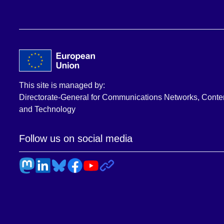
This site is managed by:
Directorate-General for Communications Networks, Conte
and Technology
Follow us on social media