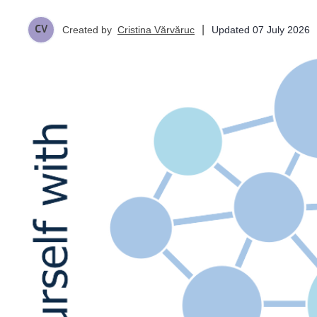
|
Updated
07 July 2026
Created by
Cristina Vărvăruc