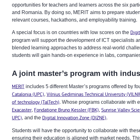
opportunities for teachers and learners across the six partic
and Romania. By doing so, MERIT aims to prepare students
relevant courses, hackathons, and employability training.
A special focus is on countries with low scores on the
Digi
program will support the development of ICT specialists an
blended learning approaches to address real-world challen
students will gain hands-on experience in labs, companies
A joint master’s program with indus
MERIT
includes 5 different Master’s programs offered by fo
Catalonia (UPC)
,
Vilnius Gediminas Technical University (VILN
of technology (TalTech)
. Whose programs collaborate with e
Exacaster
,
Fondatione Bruno Kessler (FBK)
,
Sunrise Valley Sci
UPC)
, and the
Digital Innovation Zone (DIZNE)
.
Students will have the opportunity to collaborate with the
ensuring their education is aligned with market needs. This 