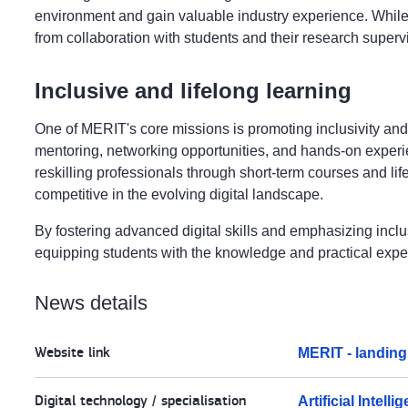
environment and gain valuable industry experience. While in
from collaboration with students and their research superv
Inclusive and lifelong learning
One of MERIT's core missions is promoting inclusivity and
mentoring, networking opportunities, and hands-on experien
reskilling professionals through short-term courses and life
competitive in the evolving digital landscape.
By fostering advanced digital skills and emphasizing inclu
equipping students with the knowledge and practical expe
News details
Website link
MERIT - landin
Digital technology / specialisation
Artificial Intelli