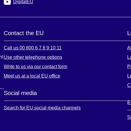
DigitalEU
Contact the EU
L
Call us 00 800 6 7 8 9 10 11
A
nt
Use other telephone options
L
Write to us via our contact form
P
Meet us at a local EU office
L
C
Social media
E
Search for EU social media channels
S