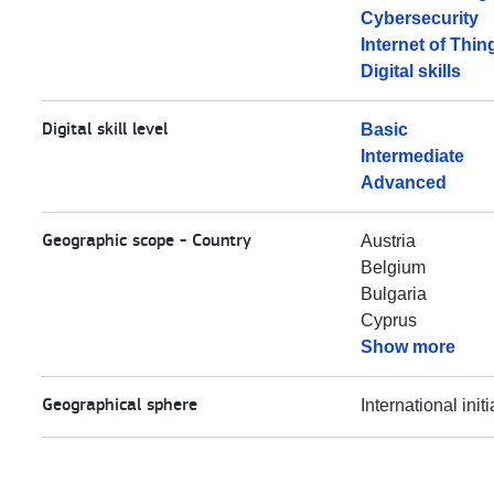
Cybersecurity
Internet of Thin
Digital skills
Digital skill level
Basic
Intermediate
Advanced
Geographic scope - Country
Austria
Belgium
Bulgaria
Cyprus
Show more
Geographical sphere
International initi