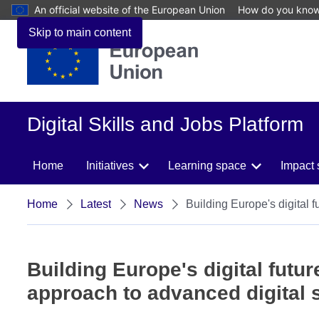
An official website of the European Union
How do you kno
Skip to main content
Digital Skills and Jobs Platform
Home
Initiatives
Learning space
Impact 
Home
Latest
News
Building Europe's digital f
Building Europe's digital futur
approach to advanced digital s