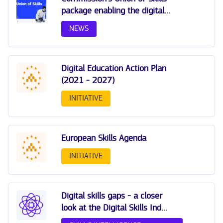
package enabling the digital
transition
NEWS
Digital Education Action Plan
(2021 - 2027)
INITIATIVE
European Skills Agenda
INITIATIVE
Digital skills gaps - a closer
look at the Digital Skills Index
(DSI 2.0)