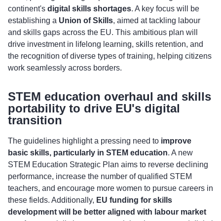
continent's
digital skills shortages
. A key focus will be
establishing a
Union of Skills
, aimed at tackling labour
and skills gaps across the EU. This ambitious plan will
drive investment in lifelong learning, skills retention, and
the recognition of diverse types of training, helping citizens
work seamlessly across borders.
STEM education overhaul and skills
portability to drive EU's digital
transition
The guidelines highlight a pressing need to
improve
basic skills, particularly in STEM education
. A new
STEM Education Strategic Plan aims to reverse declining
performance, increase the number of qualified STEM
teachers, and encourage more women to pursue careers in
these fields. Additionally,
EU funding for skills
development will be better aligned with labour market