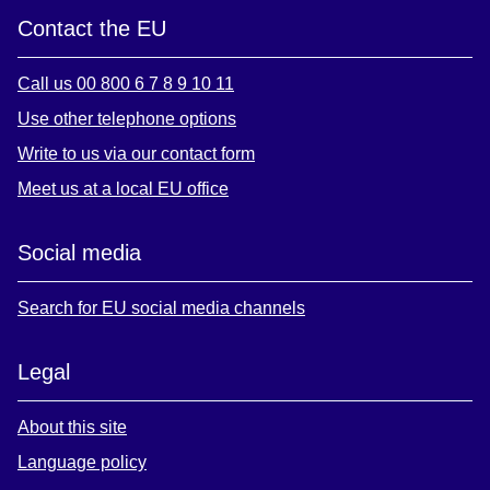
Contact the EU
Call us 00 800 6 7 8 9 10 11
Use other telephone options
Write to us via our contact form
Meet us at a local EU office
Social media
Search for EU social media channels
Legal
About this site
Language policy