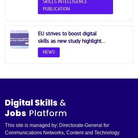
SKILLS INTELLIGENCE
PUBLICATION
EU strives to boost digital
skills as new study highlights
key gaps
NEWS
This site is managed by: Directorate-General for
Communications Networks, Content and Technology