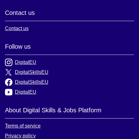
Contact us
Contact us
Follow us
DigitalEU
DigitalSkillsEU
DigitalSkillsEU
DigitalEU
About Digital Skills & Jobs Platform
Terms of service
Privacy policy