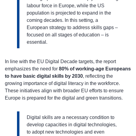
labour force in Europe, while the US
population is projected to expand in the
coming decades. In this setting, a
European strategy to address skills gaps –
focused on all stages of education – is
essential.
In line with the EU Digital Decade targets, the report
emphasizes the need for
80% of working-age Europeans
to have basic digital skills by 2030
, reflecting the
growing importance of digital literacy in the workforce.
These initiatives align with broader EU efforts to ensure
Europe is prepared for the digital and green transitions.
Digital skills are a necessary condition to
develop capacities in digital technologies,
to adopt new technologies and even