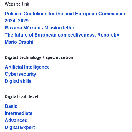
Website link
Political Guidelines for the next European Commission
2024−2029
Roxana Mînzatu - Mission letter
The future of European competitiveness: Report by
Mario Draghi
Digital technology / specialisation
Artificial Intelligence
Cybersecurity
Digital skills
Digital skill level
Basic
Intermediate
Advanced
Digital Expert