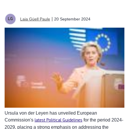
|
20 September 2024
Laia Güell Paule
Ursula von der Leyen has unveiled European
Commission's
latest Political Guidelines
for the period 2024-
2029, placing a strong emphasis on addressing the