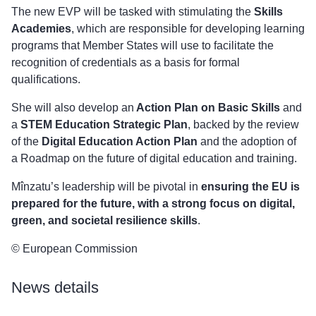
The new EVP will be tasked with stimulating the
Skills
Academies
, which are responsible for developing learning
programs that Member States will use to facilitate the
recognition of credentials as a basis for formal
qualifications.
She will also develop an
Action Plan on Basic Skills
and
a
STEM Education Strategic Plan
, backed by the review
of the
Digital Education Action Plan
and the adoption of
a Roadmap on the future of digital education and training.
Mînzatu’s leadership will be pivotal in
ensuring the EU is
prepared for the future, with a strong focus on digital,
green, and societal resilience skills
.
© European Commission
News details