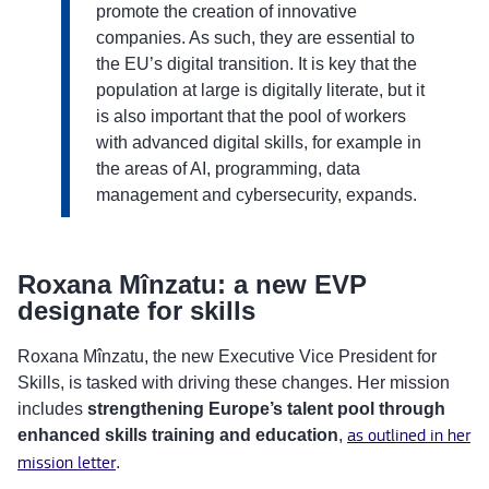
promote the creation of innovative
companies. As such, they are essential to
the EU’s digital transition. It is key that the
population at large is digitally literate, but it
is also important that the pool of workers
with advanced digital skills, for example in
the areas of AI, programming, data
management and cybersecurity, expands.
Roxana Mînzatu: a new EVP
designate for skills
Roxana Mînzatu, the new Executive Vice President for
Skills, is tasked with driving these changes. Her mission
includes
strengthening Europe’s talent pool through
enhanced skills training and education
,
as outlined in her
mission letter
.