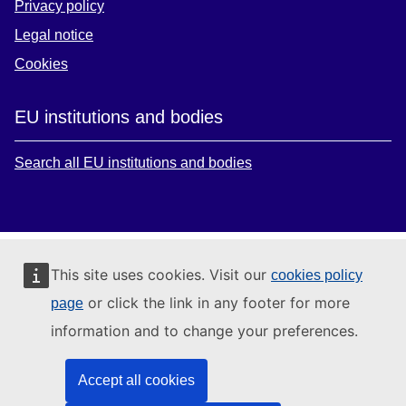
Privacy policy
Legal notice
Cookies
EU institutions and bodies
Search all EU institutions and bodies
This site uses cookies. Visit our
cookies policy
or click the link in any footer for more
page
information and to change your preferences.
Accept all cookies