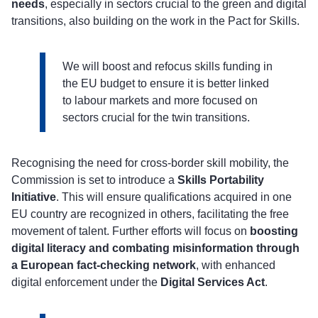
needs
, especially in sectors crucial to the green and digital
transitions, also building on the work in the Pact for Skills.
We will boost and refocus skills funding in
the EU budget to ensure it is better linked
to labour markets and more focused on
sectors crucial for the twin transitions.
Recognising the need for cross-border skill mobility, the
Commission is set to introduce a
Skills Portability
Initiative
. This will ensure qualifications acquired in one
EU country are recognized in others, facilitating the free
movement of talent. Further efforts will focus on
boosting
digital literacy and combating misinformation through
a European fact-checking network
, with enhanced
digital enforcement under the
Digital Services Act
.