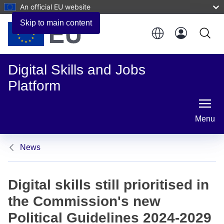
An official EU website
Skip to main content
Digital Skills and Jobs
Platform
Menu
News
Digital skills still prioritised in
the Commission's new
Political Guidelines 2024-2029