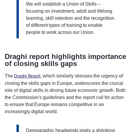
We will establish a Union of Skills –
focusing on investment, adult and lifelong
learning, skill retention and the recognition
of different types of training to enable
people to work across our Union.
Draghi report highlights importance
of closing skills gaps
The
Draghi Report
, which similarly stresses the urgency of
closing the skills gaps in Europe, underscores the crucial
role of digital skills in driving future economic growth. Both
the Commission's guidelines and the report call for action
to ensure that Europe remains competitive in an
increasingly digital world.
Demographic headwinds imply a shrinking