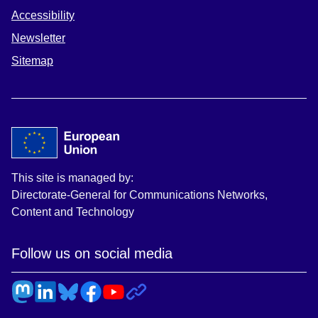
Accessibility
Newsletter
Sitemap
This site is managed by:
Directorate-General for Communications Networks,
Content and Technology
Follow us on social media