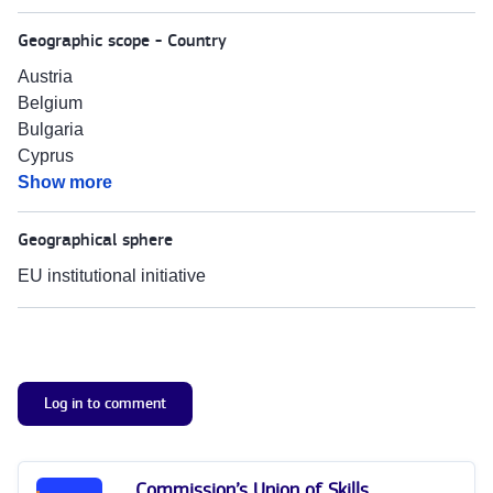
Geographic scope - Country
Austria
Belgium
Bulgaria
Cyprus
Show more
Geographical sphere
EU institutional initiative
Log in to comment
Commission’s Union of Skills