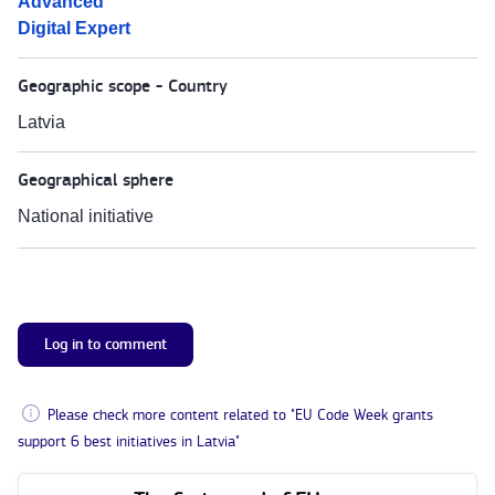
Advanced
Digital Expert
Geographic scope - Country
Latvia
Geographical sphere
National initiative
Log in to comment
Please check more content related to "EU Code Week grants
support 6 best initiatives in Latvia"