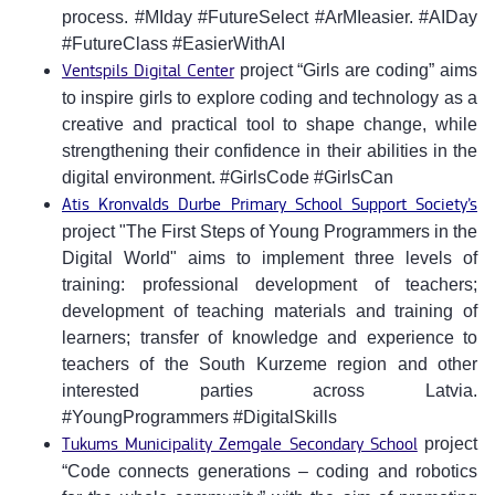
process. #MIday #FutureSelect #ArMIeasier. #AIDay
#FutureClass #EasierWithAI
Ventspils Digital Center
project “Girls are coding” aims
to inspire girls to explore coding and technology as a
creative and practical tool to shape change, while
strengthening their confidence in their abilities in the
digital environment. #GirlsCode #GirlsCan
Atis Kronvalds Durbe Primary School Support Society’s
project "The First Steps of Young Programmers in the
Digital World" aims to implement three levels of
training: professional development of teachers;
development of teaching materials and training of
learners; transfer of knowledge and experience to
teachers of the South Kurzeme region and other
interested parties across Latvia.
#YoungProgrammers #DigitalSkills
Tukums Municipality Zemgale Secondary School
project
“Code connects generations – coding and robotics