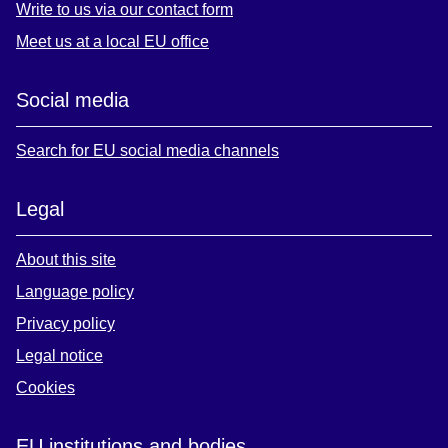
Write to us via our contact form
Meet us at a local EU office
Social media
Search for EU social media channels
Legal
About this site
Language policy
Privacy policy
Legal notice
Cookies
EU institutions and bodies