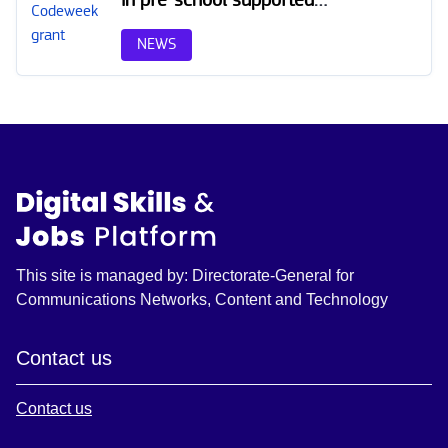
by EU Code Week grant
program in Latvia
NEWS
This site is managed by: Directorate-General for
Communications Networks, Content and Technology
Contact us
Contact us