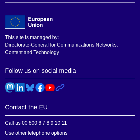
This site is managed by:
Directorate-General for Communications Networks,
Content and Technology
Follow us on social media
Contact the EU
Call us 00 800 6 7 8 9 10 11
Use other telephone options