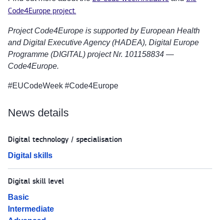
Code4Europe project.
Project Code4Europe is supported by European Health
and Digital Executive Agency (HADEA), Digital Europe
Programme (DIGITAL) project Nr. 101158834 —
Code4Europe.
#EUCodeWeek #Code4Europe
News details
Digital technology / specialisation
Digital skills
Digital skill level
Basic
Intermediate