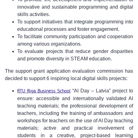
innovative and sustainable programming and digital
skills activities.
To support initiatives that integrate programming into
educational processes and foster engagement.
To facilitate community participation and cooperation
among various organizations.
To evaluate projects that reduce gender disparities
and promote diversity in STEAM education.
The support grant application evaluation commission has
decided to support 6 inspiring local digital skills projects:
RTU Riga Business School
“AI Day – Latvia” project to
ensure: accessible and internationally validated AI
teaching materials; the professional development of
teachers, including the training of ambassadors and
workshops for teachers on the use of AI Day teaching
materials; active and practical involvement of
students in a creative, project-based learning