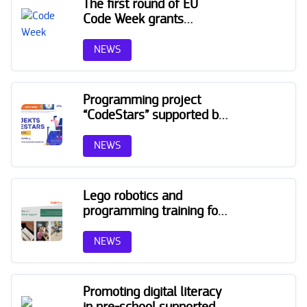
The first round of EU
Code Week grants
supported the best
initiatives in Latvia
NEWS
Programming project
“CodeStars” supported by
EU Code Week grant
program in Latvia
NEWS
Lego robotics and
programming training for
teachers supported by EU
Code Week grant
NEWS
program in Latvia
Promoting digital literacy
in pre-school supported