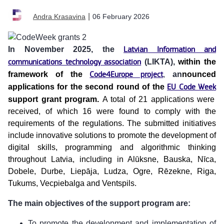
|
06 February 2026
Andra Krasavina
In November 2025, the
Latvian Information and
communications technology association
(LIKTA),
within the
framework of the
Code4Europe project
,
an
nounced
applications for the second round of the
EU Code Week
support grant program.
A total of 21 applications were
received, of which 16 were found to comply with the
requirements of the regulations. The submitted initiatives
include innovative solutions to promote the development of
digital skills, programming and algorithmic thinking
throughout Latvia, including in Alūksne, Bauska, Nīca,
Dobele, Durbe, Liepāja, Ludza, Ogre, Rēzekne, Riga,
Tukums, Vecpiebalga and Ventspils.
The main objectives of the support program are:
To promote the development and implementation of