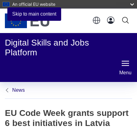
An official EU website
Skip to main content
Digital Skills and Jobs
Platform
Menu
News
EU Code Week grants support
6 best initiatives in Latvia