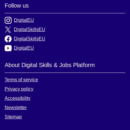
Follow us
DigitalEU
DigitalSkillsEU
DigitalSkillsEU
DigitalEU
About Digital Skills & Jobs Platform
Terms of service
Privacy policy
Accessibility
Newsletter
Sitemap