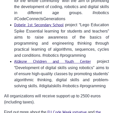
for the whole community” with the aim of promoting
the development of coding, robotics and digital skills
in different age groups. #robotics
#CodeConnectsGenerations
Dobele 1st Secondary School
project “Lego Education
Spike Essential learning for students and teachers”
aims to raise awareness of the basics of
programming and engineering thinking through
practical learning of algorithms, sequences, cycles
and conditions. #robotics #programming
Alūksne Children and Youth Center
project
“Development of digital skills using robotics” aims to
of ensure high-quality classes by promoting students’
algorithmic thinking, digital skills and problem-
solving skills. #digitalskills #robotics #programming
All organizations will receive support up to 2500 euros
(including taxes).
Find out more about the
EU Code Week initiative
and
the