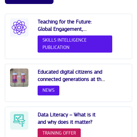
Teaching for the Future:
Global Engagement,
Sustainability and Digital
SKILLS INTELLIGENCE
Skills (OECD 2023)
PUBLICATION
Educated digital citizens and
connected generations at the
All Digital Summit 2025
NEWS
Data Literacy – What is it
and why does it matter?
TRAINING OFFER