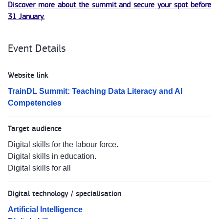
Discover more about the summit and secure your spot before
31 January.
Event Details
Website link
TrainDL Summit: Teaching Data Literacy and AI
Competencies
Target audience
Digital skills for the labour force.
Digital skills in education.
Digital skills for all
Digital technology / specialisation
Artificial Intelligence