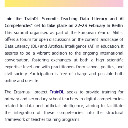
Join the TrainDL Summit: Teaching Data Literacy and AI
Competencies" set to take place on 22-23 February in Berlin
.
This summit organised as part of the European Year of Skills,
offers a forum for open discussions on the current landscape of
Data Literacy (DL) and Artificial Intelligence (AI) in education. It
aspires to be a vibrant addition to the ongoing international
conversation, fostering exchanges at both a high scientific
expertise level and with practitioners from school, politics, and
civil society. Participation is free of charge and possible both
online and on-site.
The Erasmus+ project
TrainDL
seeks to provide training for
primary and secondary school teachers in digital competencies
related to data and artificial intelligence, aiming to facilitate
the integration of these competencies into the structural
framework of teacher training programs.