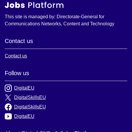
This site is managed by: Directorate-General for
Communications Networks, Content and Technology
Contact us
Contact us
Follow us
DigitalEU
DigitalSkillsEU
DigitalSkillsEU
DigitalEU