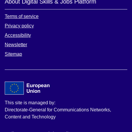
About Digital Skills & Jobs Platform
Terms of service
Privacy policy
Accessibility
Newsletter
Sitemap
This site is managed by:
Directorate-General for Communications Networks,
Content and Technology