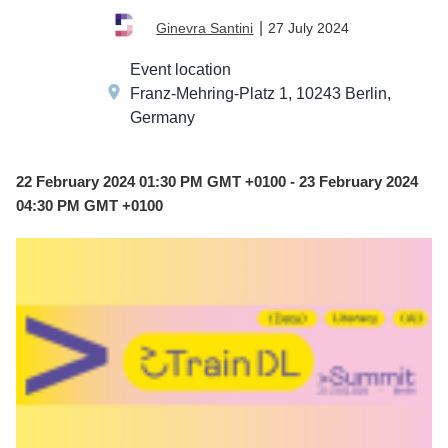
FEB
|
27 July 2024
Ginevra Santini
22
Event location
Franz-Mehring-Platz 1, 10243 Berlin,
Germany
22 February 2024 01:30 PM GMT +0100 - 23 February 2024
04:30 PM GMT +0100