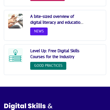
A bite-sized overview of
digital literacy and education:
strategies to empower the
NEWS
future
Level Up: Free Digital Skills
Courses for the Industry
GOOD PRACTICES