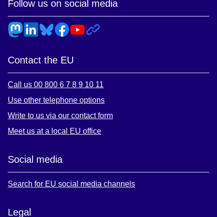
Follow us on social media
Contact the EU
Call us 00 800 6 7 8 9 10 11
Use other telephone options
Write to us via our contact form
Meet us at a local EU office
Social media
Search for EU social media channels
Legal