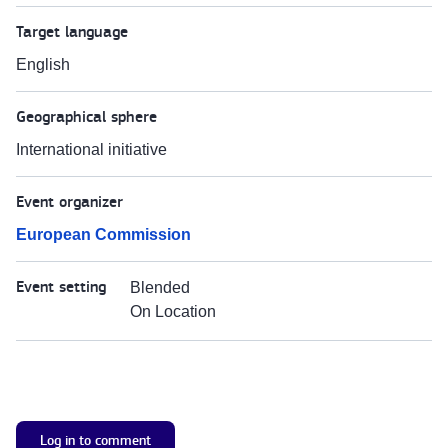
Target language
English
Geographical sphere
International initiative
Event organizer
European Commission
Event setting
Blended
On Location
Log in to comment