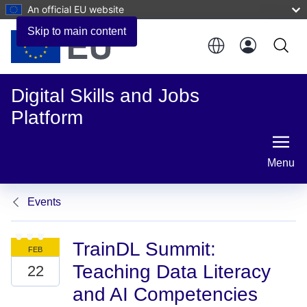
An official EU website
Skip to main content
Digital Skills and Jobs
Platform
Menu
Events
TrainDL Summit:
Teaching Data Literacy
and AI Competencies