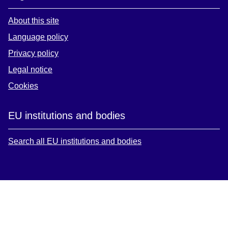
About this site
Language policy
Privacy policy
Legal notice
Cookies
EU institutions and bodies
Search all EU institutions and bodies