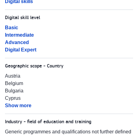
Digital skills
Digital skill level
Basic
Intermediate
Advanced
Digital Expert
Geographic scope - Country
Austria
Belgium
Bulgaria
Cyprus
Show more
Industry - field of education and training
Generic programmes and qualifications not further defined