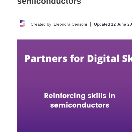
semiconductors
|
Updated
12 June 2
Created by
Eleonora Censorii