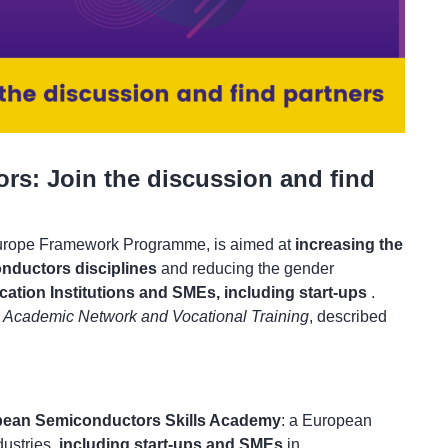
ors: Join the discussion and find
Europe Framework Programme, is aimed at
increasing the
nductors disciplines
and reducing the gender
ation Institutions and SMEs, including start-ups
.
y
Academic Network and Vocational Training
, described
pean Semiconductors Skills Academy
: a European
dustries,
including start-ups and SMEs
in