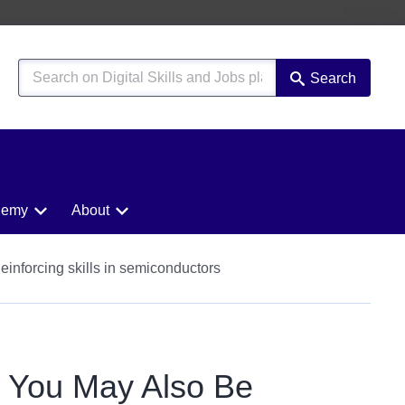
Search
demy
About
Reinforcing skills in semiconductors
You May Also Be