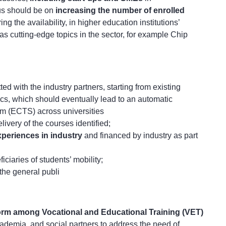
us should be on
increasing the number of enrolled
ng the availability, in higher education institutions’
 as cutting-edge topics in the sector, for example Chip
etted with the industry partners, starting from existing
ics, which should eventually lead to an automatic
em (ECTS) across universities
elivery of the courses identified;
periences in industry
and financed by industry as part
iciaries of students’ mobility;
 the general publi
form among Vocational and Educational Training (VET)
cademia, and social partners to address the need of