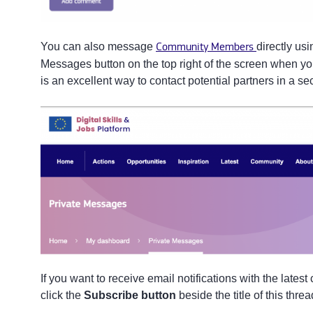
You can also message
Community Members
directly us
Messages button on the top right of the screen when yo
is an excellent way to contact potential partners in a 
If you want to receive email notifications with the lates
click the
Subscribe button
beside the title of this thre