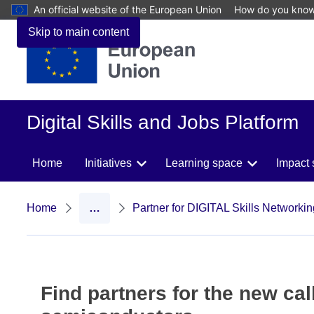
An official website of the European Union
How do you kno
Skip to main content
Digital Skills and Jobs Platform
Home
Initiatives
Learning space
Impact 
Home
…
Partner for DIGITAL Skills Networki
Find partners for the new call