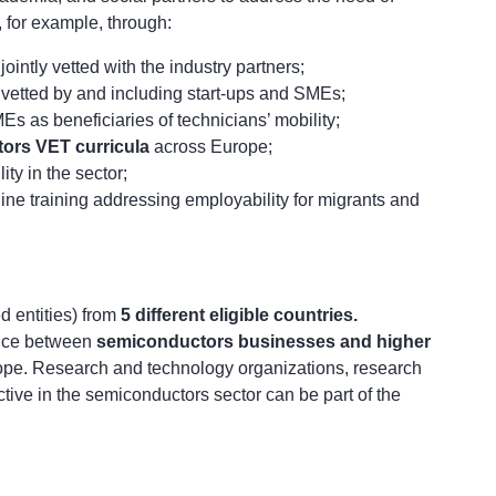
, for example, through:
 jointly vetted with the industry partners;
 vetted by and including start-ups and SMEs;
s as beneficiaries of technicians’ mobility;
ors VET curricula
across Europe;
ity in the sector;
ine training addressing employability for migrants and
ed entities) from
5 different eligible countries.
nce between
semiconductors businesses and higher
ope. Research and technology organizations, research
ctive in the semiconductors sector can be part of the