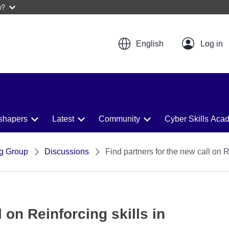
w?
English
shapers
Latest
Community
Cyber Skills Aca
ng Group
Discussions
Find partners for the new call on 
 on Reinforcing skills in