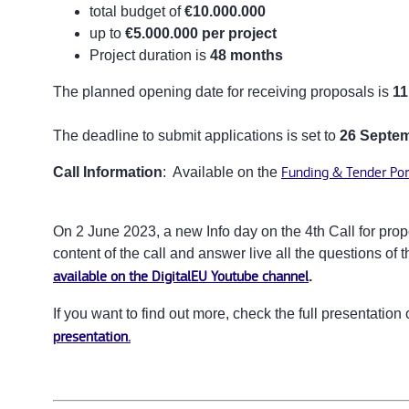
total budget of
€10.000.000
up to
€
5.000.000 per project
Project duration is
48 months
The planned opening date for receiving proposals is
11
The deadline to submit applications is set to
26 Septem
Call Information
: Available on the
Funding & Tender Por
On 2 June 2023, a new Info day on the 4th Call for prop
content of the call and answer live all the questions of t
available on the DigitalEU Youtube channel
.
If you want to find out more, check the full presentatio
presentation.