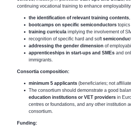
continuing vocational training to enhance employability
the identification of relevant training contents
,
bootcamps on specific semiconductors
topics
training curricula
implying the involvement of SME
recognition of specific hard and soft
semiconduct
addressing the gender dimension
of employabil
apprenticeships in start-ups and SMEs
and onl
immigrants.
Consortia composition:
minimum 5 applicants
(beneficiaries; not affiliat
The consortium should demonstrate a good bala
education institutions or VET providers
in Eur
centres or foundations, and any other institution a
consortium.
Funding: