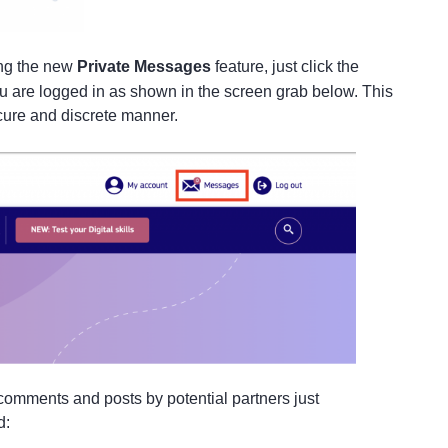
ing the new
Private Messages
feature, just click the
u are logged in as shown in the screen grab below. This
secure and discrete manner.
t comments and posts by potential partners just
ad: