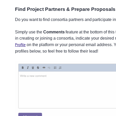
Find Project Partners & Prepare Proposal
Do you want to find consortia partners and participate in
Simply use the
Comments
feature at the bottom of this
in creating or joining a consortia, indicate your desired 
Profile
on the platform or your personal email address.
profiles below, so feel free to follow their lead!