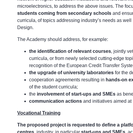
microelectronics, to address the above issues. The foc
students coming from secondary schools
and ensuri
curricula, of topics addressing industry’s needs as well
Design.
The Academy should address, for example:
the identification of relevant courses
, jointly v
curricula, or from newly selected cutting-edge top
recognition of the European Credit Transfer Syst
the upgrade of university laboratories
for the d
cooperation agreements resulting in
hands-on ex
of the student curricula;
the
involvement of start-ups and SMEs
as benef
communication actions
and initiatives aimed at
Vocational Training
The proposed project is requested to
define a plat
centres
, industry, in particular
start-ups and SMEs
, a