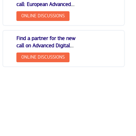
call: European Advanced
Digital Skills Competitions
ONLINE DISCUSSIONS
Find a partner for the new
call on Advanced Digital
Skills: Girls and Women in
ONLINE DISCUSSIONS
Digital