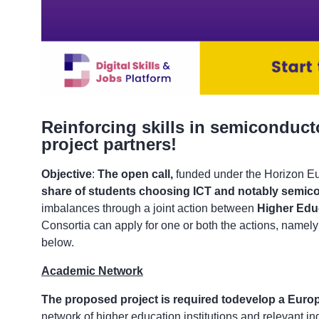
Reinforcing skills in semiconduct
project partners!
Objective
:
The open call,
funded under the Horizon 
share of students choosing ICT and notably semico
imbalances through a joint action between
Higher Educ
Consortia can apply for one or both the actions, namel
below.
Academic Network
The proposed project is required to
develop a Euro
network of higher education institutions and relevant in