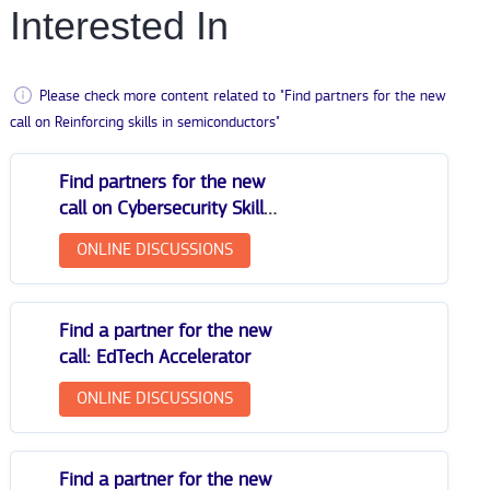
Interested In
Please check more content related to "Find partners for the new
call on Reinforcing skills in semiconductors"
Find partners for the new
call on Cybersecurity Skills
Academy
ONLINE DISCUSSIONS
Find a partner for the new
call: EdTech Accelerator
ONLINE DISCUSSIONS
Find a partner for the new