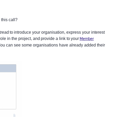
s
 this call?
 tread to introduce your organisation, express your interest
role in the project, and provide a link to your
Member
 You can see some organisations have already added their