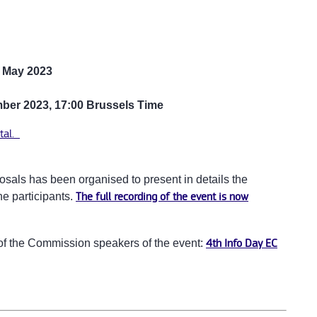
 May 2023
ber 2023, 17:00 Brussels Time
tal.
osals has been organised to present in details the
he participants.
The full recording of the event is now
n of the Commission speakers of the event:
4th Info Day EC